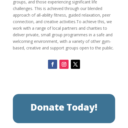
groups, and those experiencing significant life
challenges.
This is achieved through our blended
approach of all-ability fitness, guided relaxation, peer
connection, and creative activities.
To achieve this, we
work with a range of local partners and charities to
deliver private, small group programmes in a safe and
welcoming environment, with a variety of other gym-
based, creative and support groups open to the public.
Donate Today!