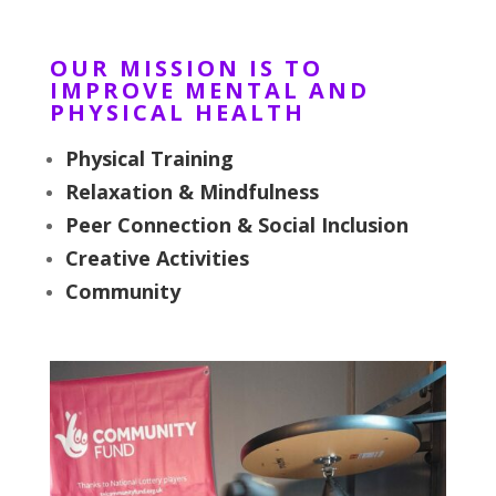
OUR MISSION IS TO
IMPROVE MENTAL AND
PHYSICAL HEALTH
Physical Training
Relaxation & Mindfulness
Peer Connection & Social Inclusion
Creative Activities
Community