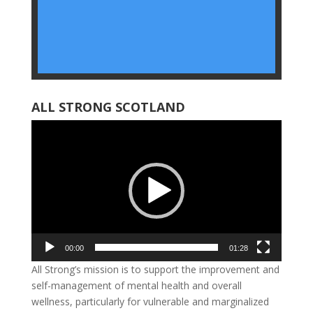
ALL STRONG SCOTLAND
Video
Player
00:00
01:28
All
Strong’s mission is to support the improvement and
self-management of mental health and overall
wellness, particularly for vulnerable and marginalized