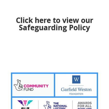
Click here to view our
Safeguarding Policy