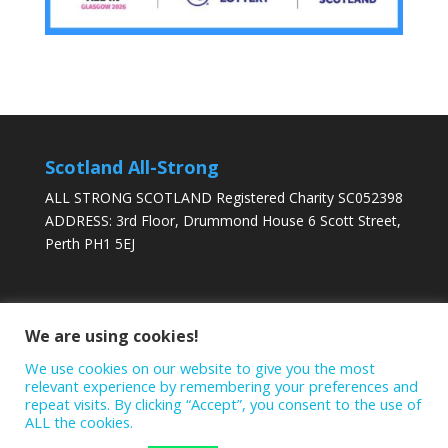
Scotland All-Strong
ALL STRONG SCOTLAND Registered Charity SC052398
ADDRESS: 3rd Floor, Drummond House 6 Scott Street,
Perth PH1 5EJ
DONATE TODAY
We are using cookies!
We use cookies on our website to give you the most
relevant experience by remembering your preferences and
repeat visits. By clicking “Accept”, you consent to the use of
ALL the cookies.