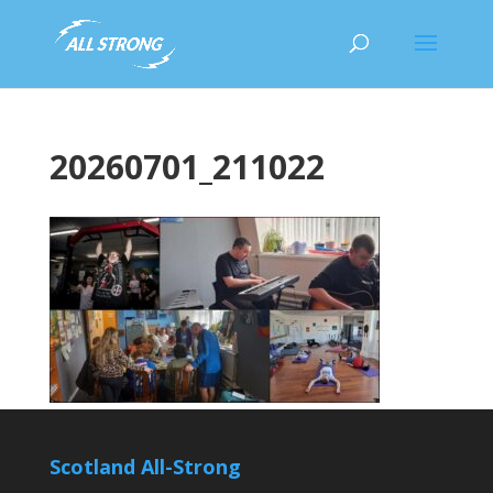
20260701_211022
Scotland All-Strong