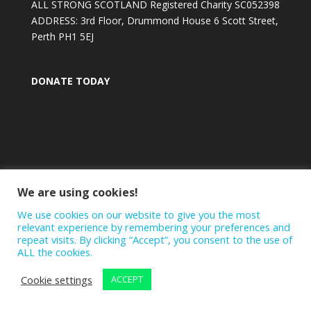
ALL STRONG SCOTLAND Registered Charity SC052398
ADDRESS: 3rd Floor, Drummond House 6 Scott Street,
Perth PH1 5EJ
DONATE TODAY
We are using cookies!
We use cookies on our website to give you the most
relevant experience by remembering your preferences and
repeat visits. By clicking “Accept”, you consent to the use of
ALL the cookies.
Cookie settings
ACCEPT