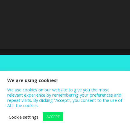
We are using cookies!
We use cookies on our website to give you the most
relevant experience by remembering your preferences and
repeat visits. By clicking “Accept”, you consent to the use of
ALL the cookies.
Cookie settings
ACCEPT