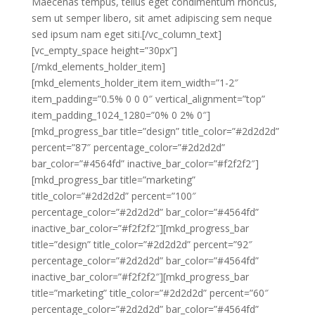
Maecenas tempus, tellus eget condimentum rhoncus,
sem ut semper libero, sit amet adipiscing sem neque
sed ipsum nam eget siti.[/vc_column_text]
[vc_empty_space height=”30px”]
[/mkd_elements_holder_item]
[mkd_elements_holder_item item_width=”1-2″
item_padding=”0.5% 0 0 0″ vertical_alignment=”top”
item_padding_1024_1280=”0% 0 2% 0″]
[mkd_progress_bar title=”design” title_color=”#2d2d2d”
percent=”87″ percentage_color=”#2d2d2d”
bar_color=”#4564fd” inactive_bar_color=”#f2f2f2″]
[mkd_progress_bar title=”marketing”
title_color=”#2d2d2d” percent=”100″
percentage_color=”#2d2d2d” bar_color=”#4564fd”
inactive_bar_color=”#f2f2f2″][mkd_progress_bar
title=”design” title_color=”#2d2d2d” percent=”92″
percentage_color=”#2d2d2d” bar_color=”#4564fd”
inactive_bar_color=”#f2f2f2″][mkd_progress_bar
title=”marketing” title_color=”#2d2d2d” percent=”60″
percentage_color=”#2d2d2d” bar_color=”#4564fd”