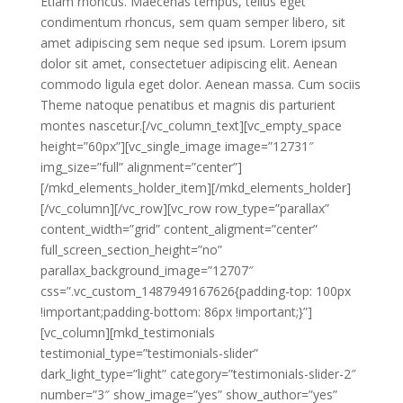
Etiam rhoncus. Maecenas tempus, tellus eget
condimentum rhoncus, sem quam semper libero, sit
amet adipiscing sem neque sed ipsum. Lorem ipsum
dolor sit amet, consectetuer adipiscing elit. Aenean
commodo ligula eget dolor. Aenean massa. Cum sociis
Theme natoque penatibus et magnis dis parturient
montes nascetur.[/vc_column_text][vc_empty_space
height=”60px”][vc_single_image image=”12731″
img_size=”full” alignment=”center”]
[/mkd_elements_holder_item][/mkd_elements_holder]
[/vc_column][/vc_row][vc_row row_type=”parallax”
content_width=”grid” content_aligment=”center”
full_screen_section_height=”no”
parallax_background_image=”12707″
css=”.vc_custom_1487949167626{padding-top: 100px
!important;padding-bottom: 86px !important;}”]
[vc_column][mkd_testimonials
testimonial_type=”testimonials-slider”
dark_light_type=”light” category=”testimonials-slider-2″
number=”3″ show_image=”yes” show_author=”yes”