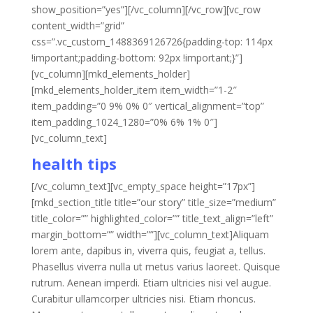
show_position=”yes”][/vc_column][/vc_row][vc_row
content_width=”grid”
css=”.vc_custom_1488369126726{padding-top: 114px
!important;padding-bottom: 92px !important;}”]
[vc_column][mkd_elements_holder]
[mkd_elements_holder_item item_width=”1-2″
item_padding=”0 9% 0% 0″ vertical_alignment=”top”
item_padding_1024_1280=”0% 6% 1% 0″]
[vc_column_text]
health tips
[/vc_column_text][vc_empty_space height=”17px”]
[mkd_section_title title=”our story” title_size=”medium”
title_color=”” highlighted_color=”” title_text_align=”left”
margin_bottom=”” width=””][vc_column_text]Aliquam
lorem ante, dapibus in, viverra quis, feugiat a, tellus.
Phasellus viverra nulla ut metus varius laoreet. Quisque
rutrum. Aenean imperdi. Etiam ultricies nisi vel augue.
Curabitur ullamcorper ultricies nisi. Etiam rhoncus.