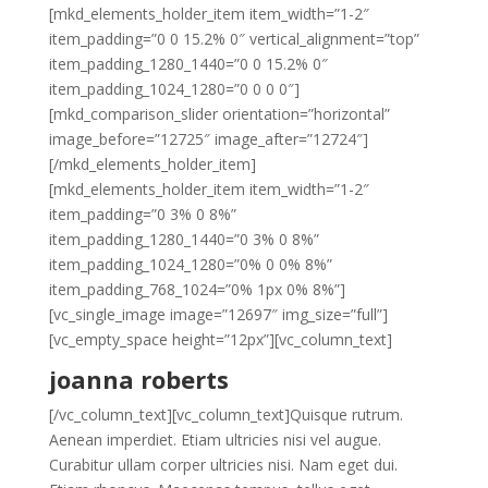
[mkd_elements_holder_item item_width=”1-2″
item_padding=”0 0 15.2% 0″ vertical_alignment=”top”
item_padding_1280_1440=”0 0 15.2% 0″
item_padding_1024_1280=”0 0 0 0″]
[mkd_comparison_slider orientation=”horizontal”
image_before=”12725″ image_after=”12724″]
[/mkd_elements_holder_item]
[mkd_elements_holder_item item_width=”1-2″
item_padding=”0 3% 0 8%”
item_padding_1280_1440=”0 3% 0 8%”
item_padding_1024_1280=”0% 0 0% 8%”
item_padding_768_1024=”0% 1px 0% 8%”]
[vc_single_image image=”12697″ img_size=”full”]
[vc_empty_space height=”12px”][vc_column_text]
joanna roberts
[/vc_column_text][vc_column_text]Quisque rutrum.
Aenean imperdiet. Etiam ultricies nisi vel augue.
Curabitur ullam corper ultricies nisi. Nam eget dui.