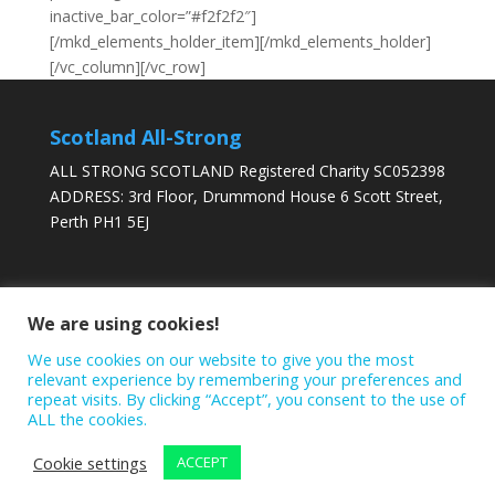
inactive_bar_color=”#f2f2f2″]
[/mkd_elements_holder_item][/mkd_elements_holder]
[/vc_column][/vc_row]
Scotland All-Strong
ALL STRONG SCOTLAND Registered Charity SC052398
ADDRESS: 3rd Floor, Drummond House 6 Scott Street,
Perth PH1 5EJ
DONATE TODAY
We are using cookies!
We use cookies on our website to give you the most
relevant experience by remembering your preferences and
repeat visits. By clicking “Accept”, you consent to the use of
ALL the cookies.
Cookie settings
ACCEPT