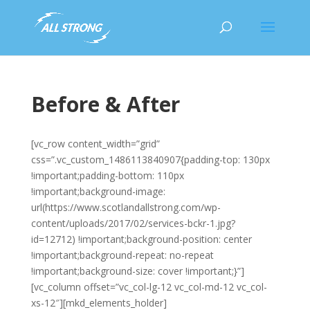
Before & After
[vc_row content_width=”grid”
css=”.vc_custom_1486113840907{padding-top: 130px
!important;padding-bottom: 110px
!important;background-image:
url(https://www.scotlandallstrong.com/wp-
content/uploads/2017/02/services-bckr-1.jpg?
id=12712) !important;background-position: center
!important;background-repeat: no-repeat
!important;background-size: cover !important;}”]
[vc_column offset=”vc_col-lg-12 vc_col-md-12 vc_col-
xs-12″][mkd_elements_holder]