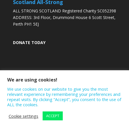
Scotland All-Strong
ALL STRONG SCOTLAND Registered Charity SC052398
ADDRESS: 3rd Floor, Drummond House 6 Scott Street,
Perth PH1 5EJ
DONATE TODAY
We are using cookies!
We use cookies on our website to give you the most
relevant experience by remembering your preferences and
repeat visits. By clicking “Accept”, you consent to the use of
ALL the cookies.
Cookie settings
ACCEPT