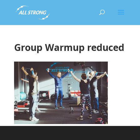
Group Warmup reduced