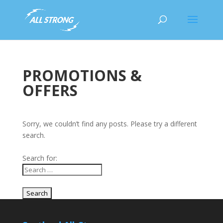
PROMOTIONS &
OFFERS
Sorry, we couldn’t find any posts. Please try a different
search.
Search for: