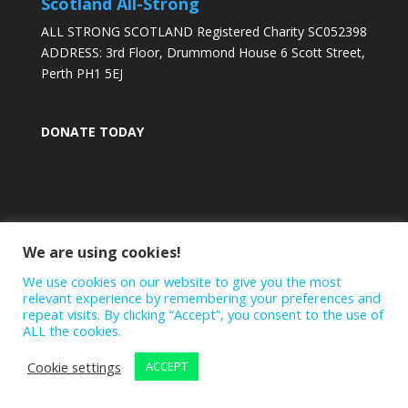
Scotland All-Strong
ALL STRONG SCOTLAND Registered Charity SC052398
ADDRESS: 3rd Floor, Drummond House 6 Scott Street,
Perth PH1 5EJ
DONATE TODAY
We are using cookies!
We use cookies on our website to give you the most
relevant experience by remembering your preferences and
repeat visits. By clicking “Accept”, you consent to the use of
ALL the cookies.
Cookie settings
ACCEPT