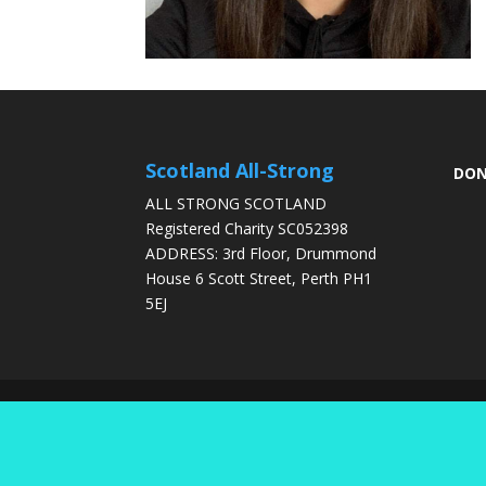
Scotland All-Strong
DON
ALL STRONG SCOTLAND
Registered Charity SC052398
ADDRESS: 3rd Floor, Drummond
House 6 Scott Street, Perth PH1
5EJ