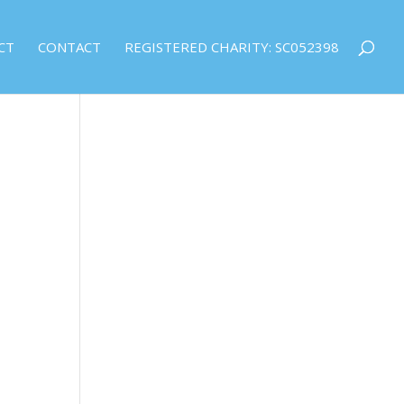
CT
CONTACT
REGISTERED CHARITY: SC052398