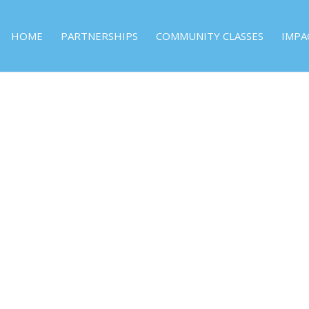
HOME
PARTNERSHIPS
COMMUNITY CLASSES
IMPA