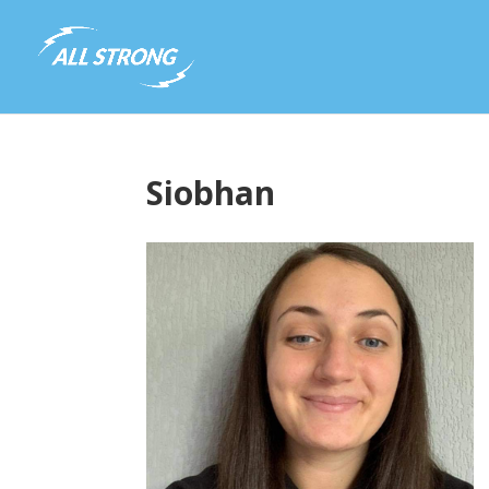
Siobhan