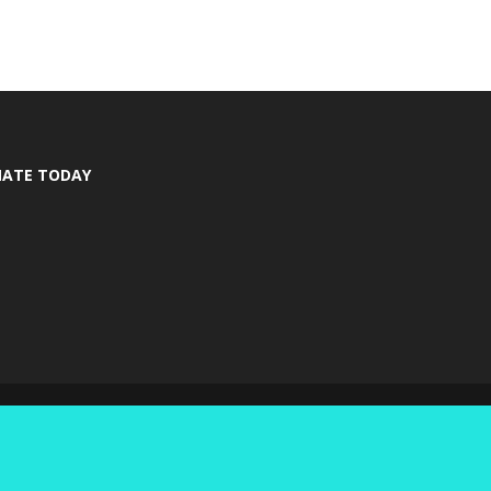
ATE TODAY