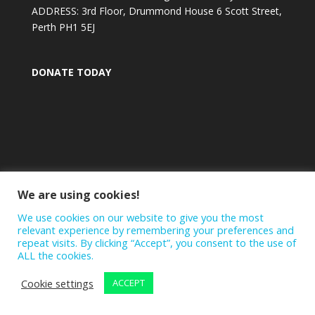
ADDRESS: 3rd Floor, Drummond House 6 Scott Street,
Perth PH1 5EJ
DONATE TODAY
We are using cookies!
We use cookies on our website to give you the most
relevant experience by remembering your preferences and
repeat visits. By clicking “Accept”, you consent to the use of
ALL the cookies.
Cookie settings
ACCEPT