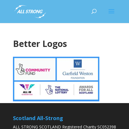
Better Logos
Scotland All-Strong
ALL STRONG SCOTLAND Registered Charity SC052398