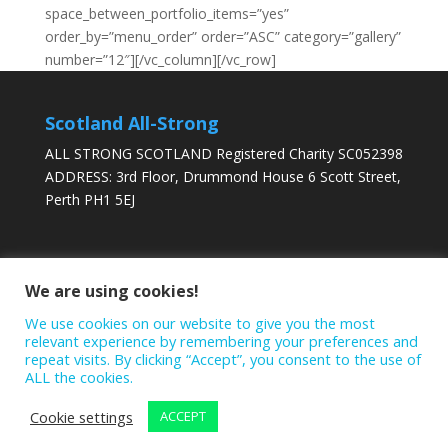
space_between_portfolio_items=”yes”
order_by=”menu_order” order=”ASC” category=”gallery”
number=”12″][/vc_column][/vc_row]
Scotland All-Strong
ALL STRONG SCOTLAND Registered Charity SC052398
ADDRESS: 3rd Floor, Drummond House 6 Scott Street,
Perth PH1 5EJ
DONATE TODAY
We are using cookies!
We use cookies on our website to give you the most
relevant experience by remembering your preferences and
repeat visits. By clicking “Accept”, you consent to the use of
ALL the cookies.
Cookie settings
ACCEPT