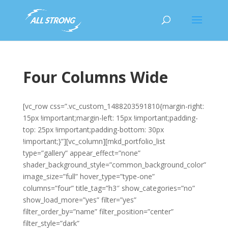
Four Columns Wide
[vc_row css=”.vc_custom_1488203591810{margin-right:
15px !important;margin-left: 15px !important;padding-
top: 25px !important;padding-bottom: 30px
!important;}”][vc_column][mkd_portfolio_list
type=”gallery” appear_effect=”none”
shader_background_style=”common_background_color”
image_size=”full” hover_type=”type-one”
columns=”four” title_tag=”h3″ show_categories=”no”
show_load_more=”yes” filter=”yes”
filter_order_by=”name” filter_position=”center”
filter_style=”dark”