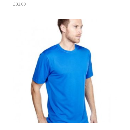
£
32.00