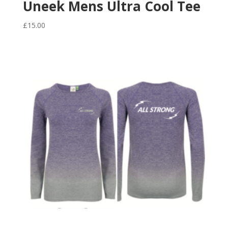
Uneek Mens Ultra Cool Tee
£
15.00