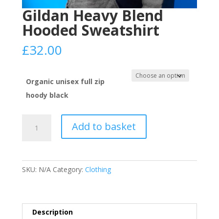
Gildan Heavy Blend
Hooded Sweatshirt
£
32.00
Organic unisex full zip
hoody black
Gildan
Add to basket
Heavy
Blend
Hooded
Sweatshirt
SKU:
N/A
Category:
Clothing
quantity
Description