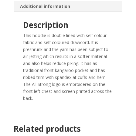
Additional information
Description
This hoodie is double lined with self colour
fabric and self coloured drawcord. It is
preshrunk and the yarn has been subject to
air jetting which results in a softer material
and also helps reduce piking. It has as
traditional front kangaroo pocket and has
ribbed trim with spandex at cuffs and hem.
The All Strong logo is embroidered on the
front left chest and screen printed across the
back.
Related products