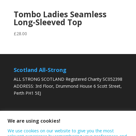
Tombo Ladies Seamless
Long-Sleeved Top
£
28.00
Scotland All-Strong
ALL STRONG SCOTLAND Registered Charity SC052398
ADDRESS: 3rd Floor, Drummond House 6 Scott Street,
Perth PH1 5EJ
DONATE TODAY
We are using cookies!
We use cookies on our website to give you the most