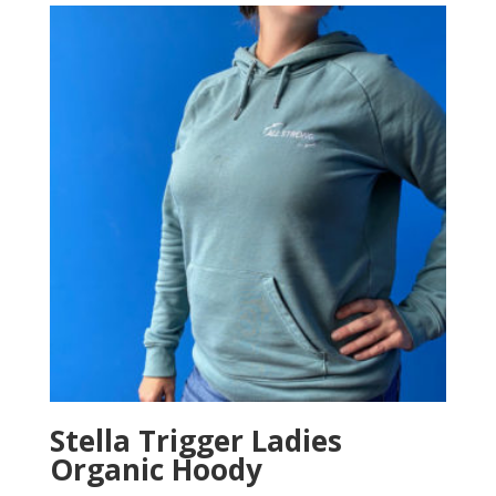
Stella Trigger Ladies
Organic Hoody