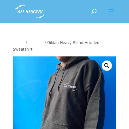
Home
/
Clothing
/ Gildan Heavy Blend Hooded
Sweatshirt