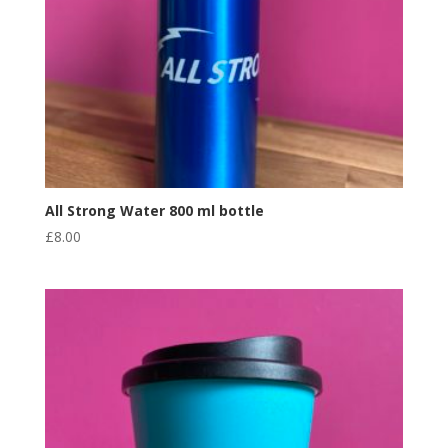
All Strong Water 800 ml bottle
£
8.00