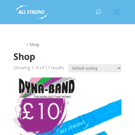
Home
/ Shop
Shop
Showing 1–9 of 17 results