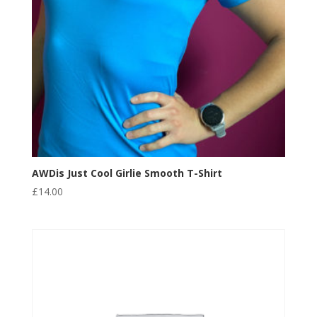
AWDis Just Cool Girlie Smooth T-Shirt
£
14.00