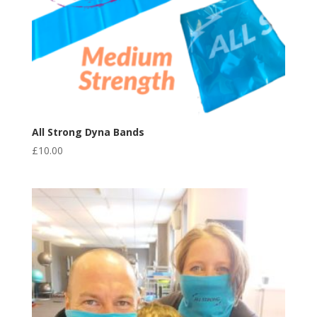
All Strong Dyna Bands
£
10.00