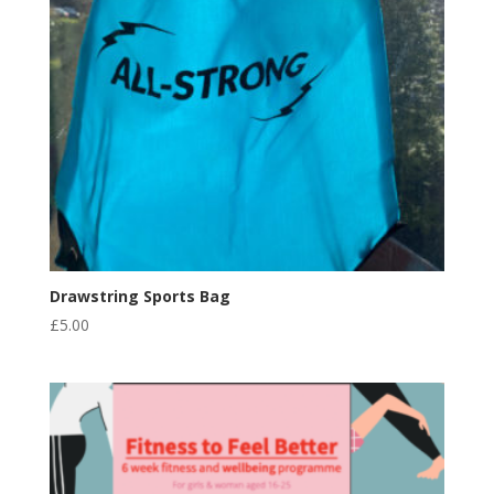
Drawstring Sports Bag
£
5.00