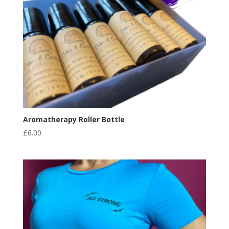
Aromatherapy Roller Bottle
£
6.00