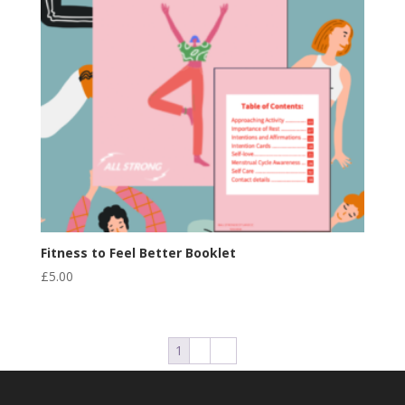
Fitness to Feel Better Booklet
£
5.00
1
2
→