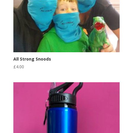
All Strong Snoods
£
4.00