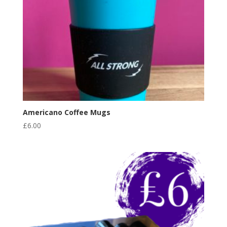
Americano Coffee Mugs
£
6.00