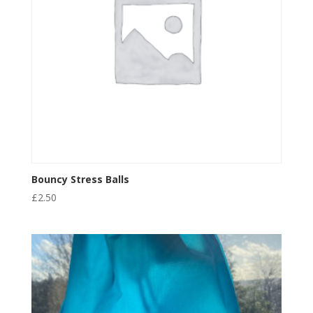
Bouncy Stress Balls
£
2.50