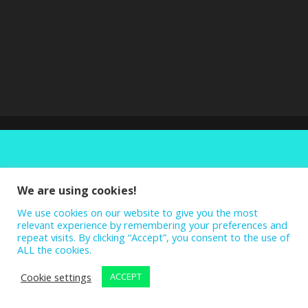
We are using cookies!
We use cookies on our website to give you the most
relevant experience by remembering your preferences and
repeat visits. By clicking “Accept”, you consent to the use of
ALL the cookies.
Cookie settings
ACCEPT