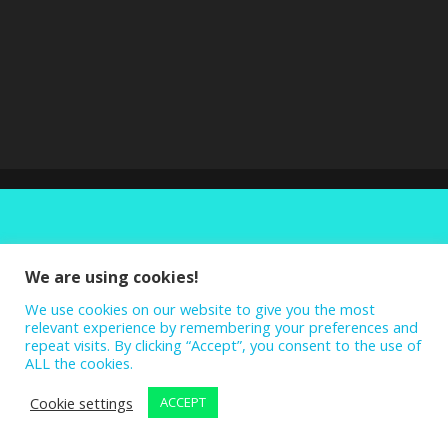
We are using cookies!
We use cookies on our website to give you the most
relevant experience by remembering your preferences and
repeat visits. By clicking “Accept”, you consent to the use of
ALL the cookies.
Cookie settings
ACCEPT