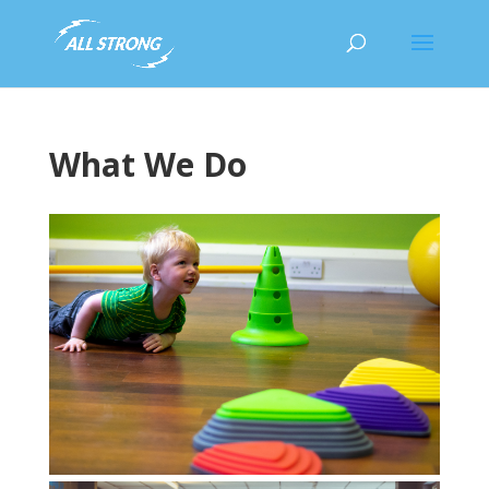
What We Do