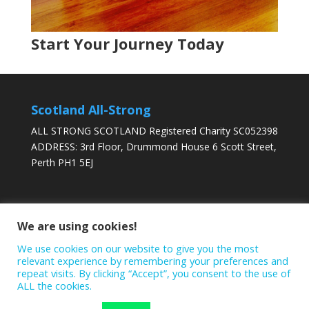
Start Your Journey Today
BOOK ONLINE
VIEW TIMETABLE
Scotland All-Strong
ALL STRONG SCOTLAND Registered Charity SC052398
ADDRESS: 3rd Floor, Drummond House 6 Scott Street,
Perth PH1 5EJ
DONATE TODAY
We are using cookies!
We use cookies on our website to give you the most
relevant experience by remembering your preferences and
repeat visits. By clicking “Accept”, you consent to the use of
ALL the cookies.