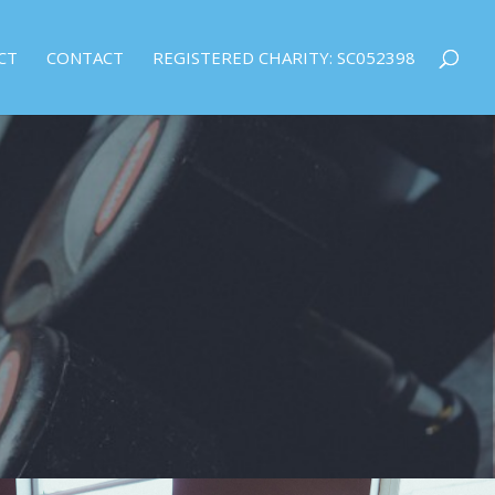
CT
CONTACT
REGISTERED CHARITY: SC052398