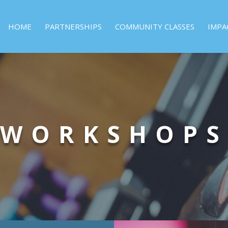
HOME
PARTNERSHIPS
COMMUNITY CLASSES
IMPA
WORKSHOPS