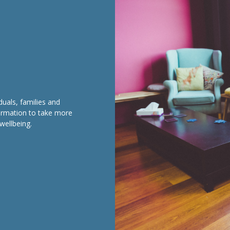
duals, families and
formation to take more
wellbeing.