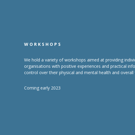
WORKSHOPS
We hold a variety of workshops aimed at providing indivi
organisations with positive experiences and practical in
control over their physical and mental health and overall 
Coming early 2023