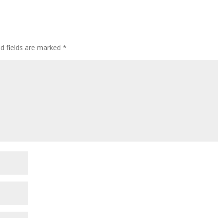
ed fields are marked
*