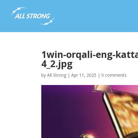
1win-orqali-eng-katta
4_2.jpg
by
All Strong
|
Apr 11, 2025
|
0 comments