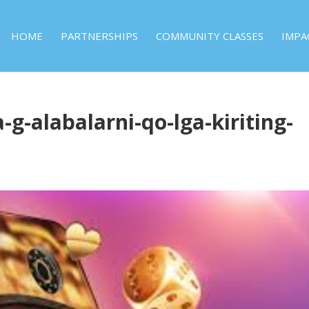
HOME
PARTNERSHIPS
COMMUNITY CLASSES
IMPA
-g-alabalarni-qo-lga-kiriting-