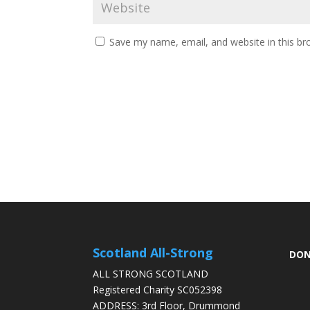
Save my name, email, and website in this br
Scotland All-Strong
DON
ALL STRONG SCOTLAND
Registered Charity SC052398
ADDRESS: 3rd Floor, Drummond