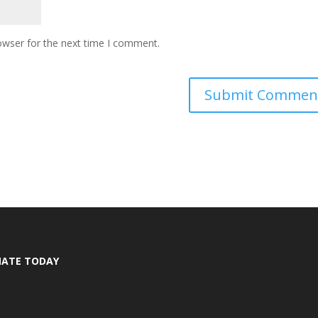
owser for the next time I comment.
ATE TODAY