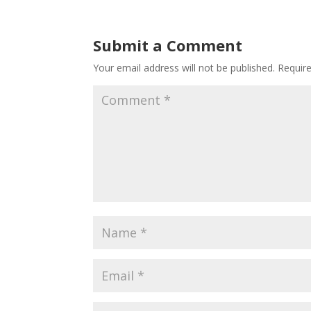
Submit a Comment
Your email address will not be published.
Requir