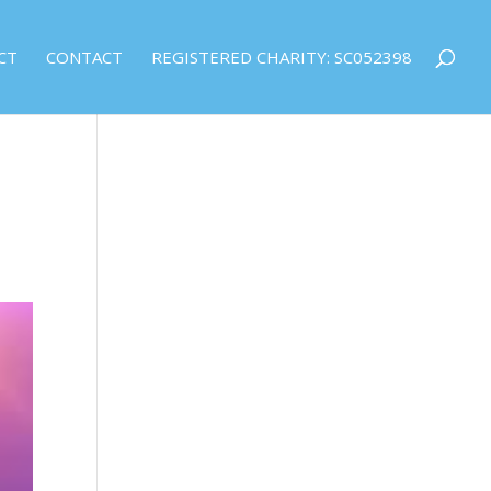
CT
CONTACT
REGISTERED CHARITY: SC052398