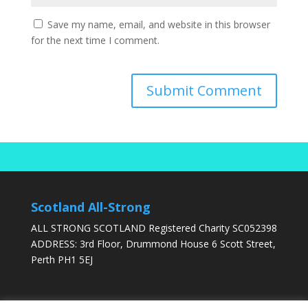
Save my name, email, and website in this browser
for the next time I comment.
Scotland All-Strong
ALL STRONG SCOTLAND Registered Charity SC052398
ADDRESS: 3rd Floor, Drummond House 6 Scott Street,
Perth PH1 5EJ
DONATE TODAY