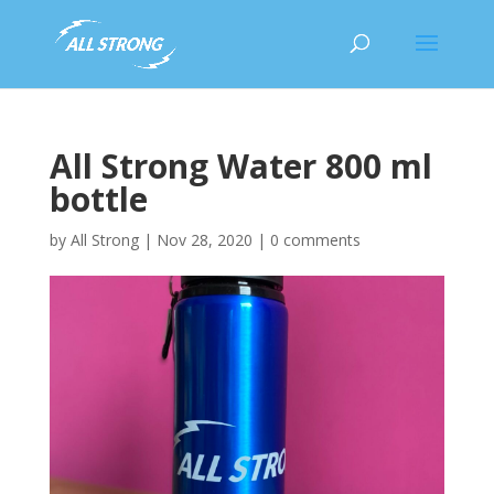
All Strong Water 800 ml
bottle
by
All Strong
|
Nov 28, 2020
|
0 comments