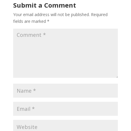
Submit a Comment
Your email address will not be published.
Required
fields are marked
*