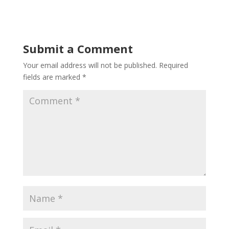
Submit a Comment
Your email address will not be published.
Required
fields are marked
*