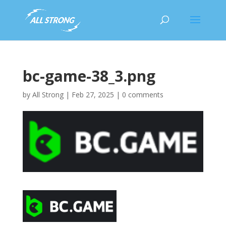
bc-game-38_3.png
by
All Strong
|
Feb 27, 2025
|
0 comments