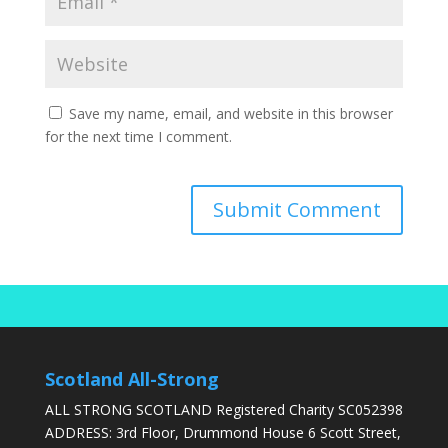
Save my name, email, and website in this browser
for the next time I comment.
Scotland All-Strong
ALL STRONG SCOTLAND Registered Charity SC052398
ADDRESS: 3rd Floor, Drummond House 6 Scott Street,