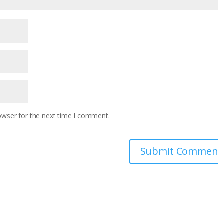
owser for the next time I comment.