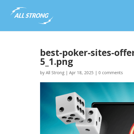
best-poker-sites-offe
5_1.png
by
All Strong
|
Apr 18, 2025
|
0 comments