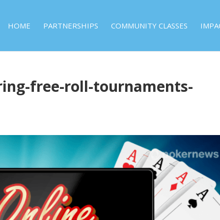
HOME
PARTNERSHIPS
COMMUNITY CLASSES
IMPA
ring-free-roll-tournaments-