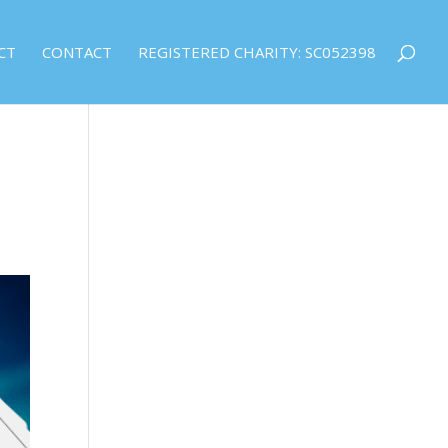
CT
CONTACT
REGISTERED CHARITY: SC052398