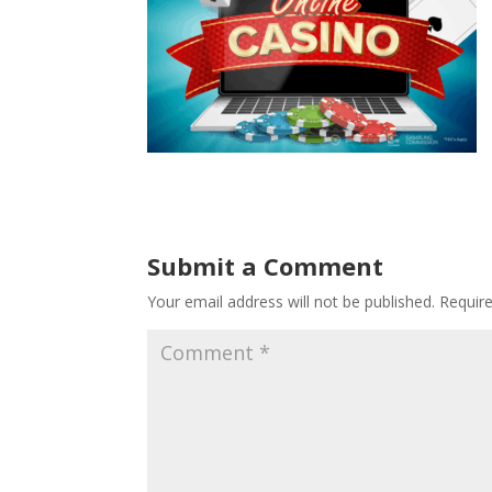
Submit a Comment
Your email address will not be published.
Requir