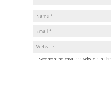
Save my name, email, and website in this br