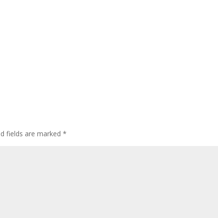
ed fields are marked
*