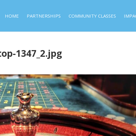
HOME
PARTNERSHIPS
COMMUNITY CLASSES
IMPA
top-1347_2.jpg