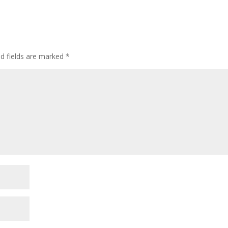
ed fields are marked
*