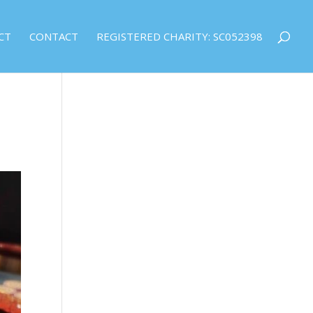
CT
CONTACT
REGISTERED CHARITY: SC052398