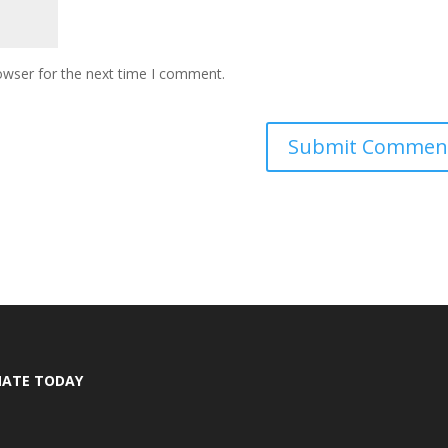
owser for the next time I comment.
ATE TODAY