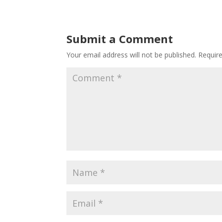
Submit a Comment
Your email address will not be published.
Requir