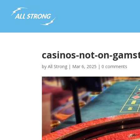
casinos-not-on-gams
by
All Strong
|
Mar 6, 2025
|
0 comments