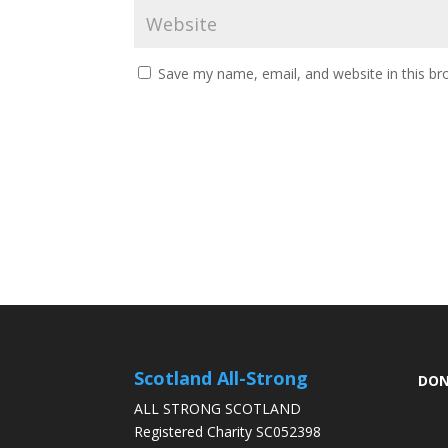
Save my name, email, and website in this br
Scotland All-Strong
DON
ALL STRONG SCOTLAND
Registered Charity SC052398