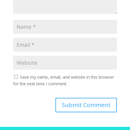
Save my name, email, and website in this browser
for the next time I comment.