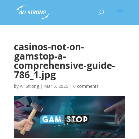
casinos-not-on-
gamstop-a-
comprehensive-guide-
786_1.jpg
by
All Strong
|
Mar 5, 2025
|
0 comments