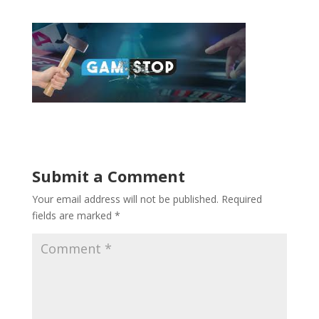
Submit a Comment
Your email address will not be published.
Required
fields are marked
*