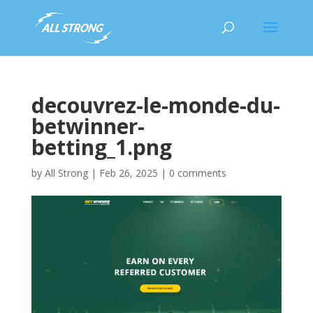
decouvrez-le-monde-du-
betwinner-
betting_1.png
by
All Strong
|
Feb 26, 2025
|
0 comments