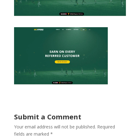
Submit a Comment
Your email address will not be published.
Required
fields are marked
*