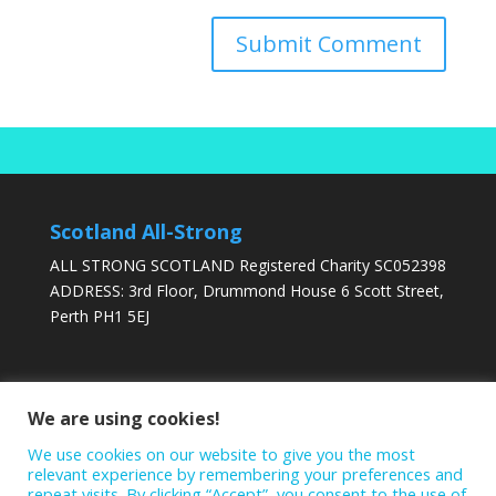
Scotland All-Strong
ALL STRONG SCOTLAND Registered Charity SC052398
ADDRESS: 3rd Floor, Drummond House 6 Scott Street,
Perth PH1 5EJ
DONATE TODAY
We are using cookies!
We use cookies on our website to give you the most
relevant experience by remembering your preferences and
repeat visits. By clicking “Accept”, you consent to the use of