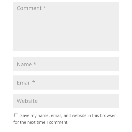
Save my name, email, and website in this browser
for the next time I comment.