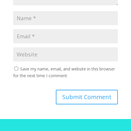
Save my name, email, and website in this browser
for the next time I comment.