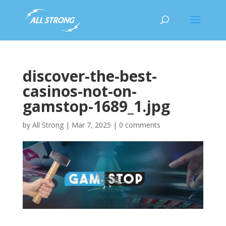
discover-the-best-
casinos-not-on-
gamstop-1689_1.jpg
by
All Strong
|
Mar 7, 2025
|
0 comments