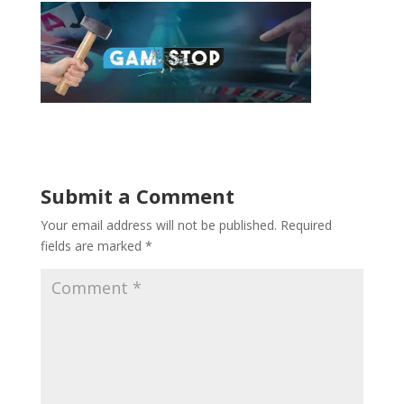
Submit a Comment
Your email address will not be published.
Required
fields are marked
*