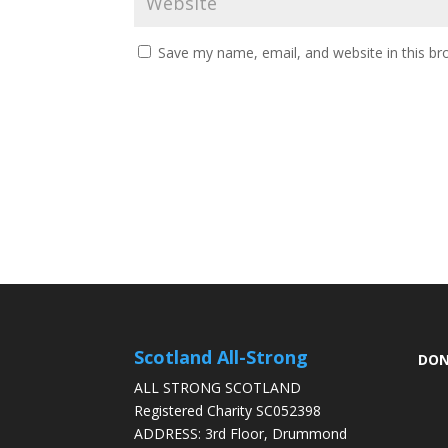
Save my name, email, and website in this br
Scotland All-Strong
DON
ALL STRONG SCOTLAND
Registered Charity SC052398
ADDRESS: 3rd Floor, Drummond