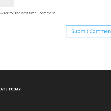
owser for the next time I comment.
ATE TODAY