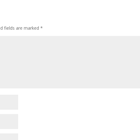
ed fields are marked
*