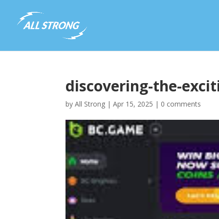
discovering-the-excit
by
All Strong
|
Apr 15, 2025
|
0 comments