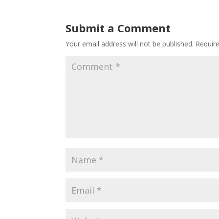
Submit a Comment
Your email address will not be published.
Requir