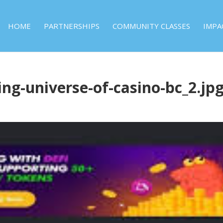
HOME
PARTNERSHIPS
COMMUNITY CLASSES
IMPA
ing-universe-of-casino-bc_2.jp