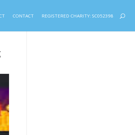
CT
CONTACT
REGISTERED CHARITY: SC052398
g