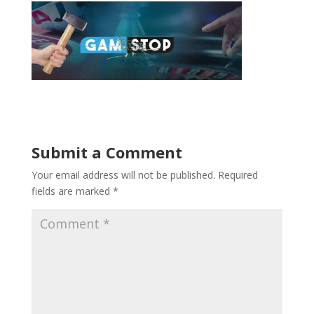
Submit a Comment
Your email address will not be published.
Required
fields are marked
*