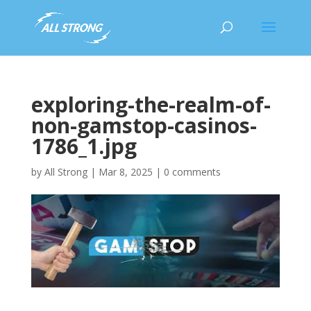
exploring-the-realm-of-
non-gamstop-casinos-
1786_1.jpg
by
All Strong
|
Mar 8, 2025
|
0 comments