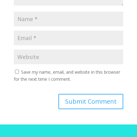
Save my name, email, and website in this browser
for the next time I comment.