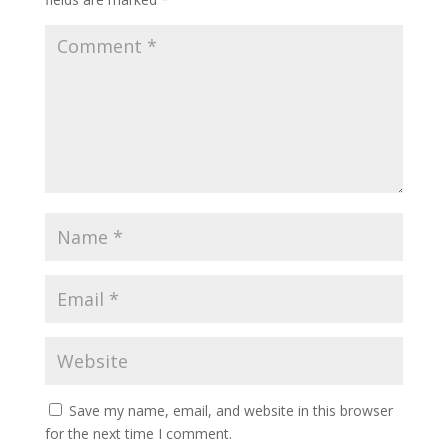
Save my name, email, and website in this browser
for the next time I comment.