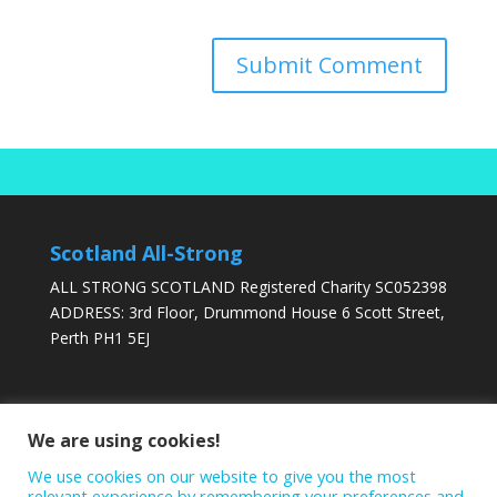
Scotland All-Strong
ALL STRONG SCOTLAND Registered Charity SC052398
ADDRESS: 3rd Floor, Drummond House 6 Scott Street,
Perth PH1 5EJ
DONATE TODAY
We are using cookies!
We use cookies on our website to give you the most
relevant experience by remembering your preferences and