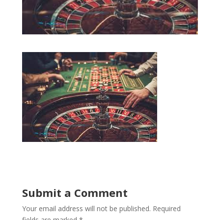
Submit a Comment
Your email address will not be published.
Required
fields are marked
*