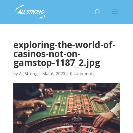
exploring-the-world-of-
casinos-not-on-
gamstop-1187_2.jpg
by
All Strong
|
Mar 6, 2025
|
0 comments