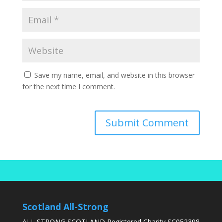
Save my name, email, and website in this browser
for the next time I comment.
Scotland All-Strong
ALL STRONG SCOTLAND Registered Charity SC052398