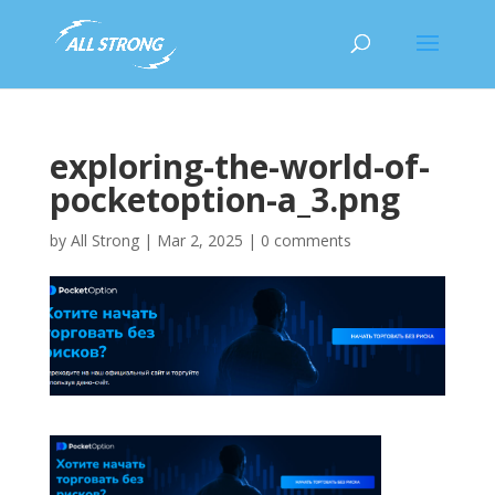
exploring-the-world-of-
pocketoption-a_3.png
by
All Strong
|
Mar 2, 2025
|
0 comments