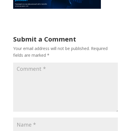
Submit a Comment
Your email address will not be published.
Required
fields are marked
*