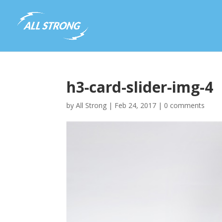
h3-card-slider-img-4
by
All Strong
|
Feb 24, 2017
|
0 comments