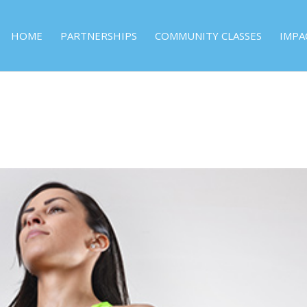
HOME
PARTNERSHIPS
COMMUNITY CLASSES
IMPA