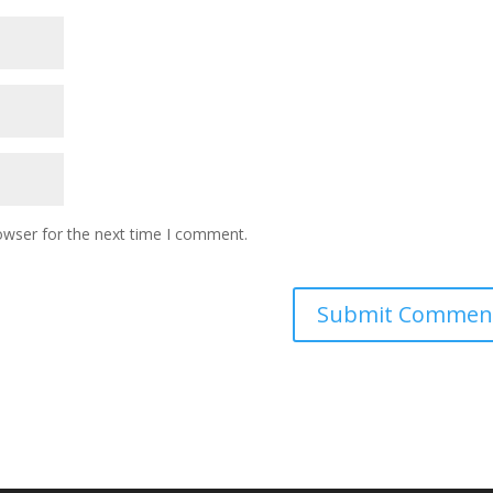
owser for the next time I comment.