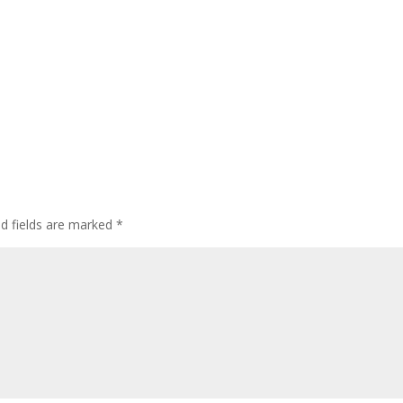
ed fields are marked
*