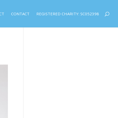
CT
CONTACT
REGISTERED CHARITY: SC052398