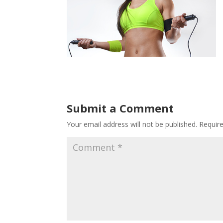
Submit a Comment
Your email address will not be published.
Requir