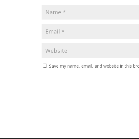
Save my name, email, and website in this br