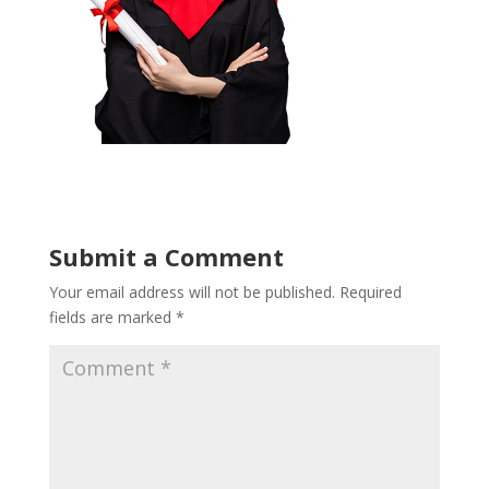
Submit a Comment
Your email address will not be published.
Required
fields are marked
*