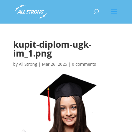
kupit-diplom-ugk-
im_1.png
by
All Strong
|
Mar 26, 2025
|
0 comments