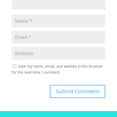
Save my name, email, and website in this browser
for the next time I comment.