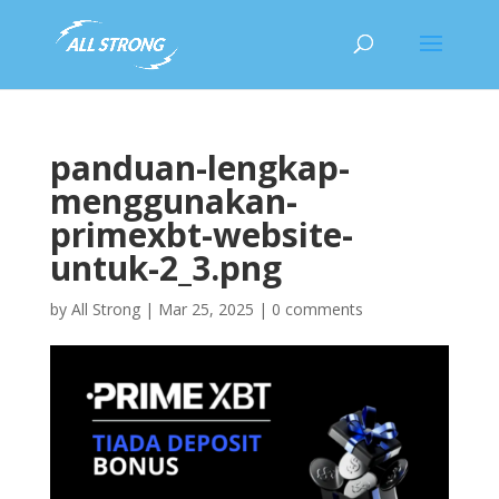
panduan-lengkap-
menggunakan-
primexbt-website-
untuk-2_3.png
by
All Strong
|
Mar 25, 2025
|
0 comments