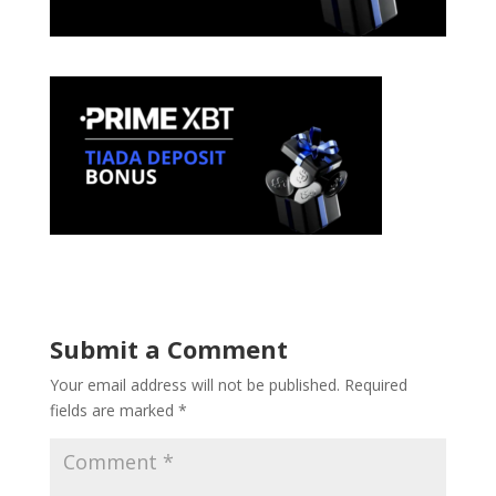
Submit a Comment
Your email address will not be published.
Required
fields are marked
*