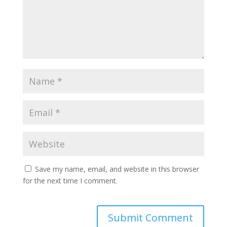
Save my name, email, and website in this browser
for the next time I comment.