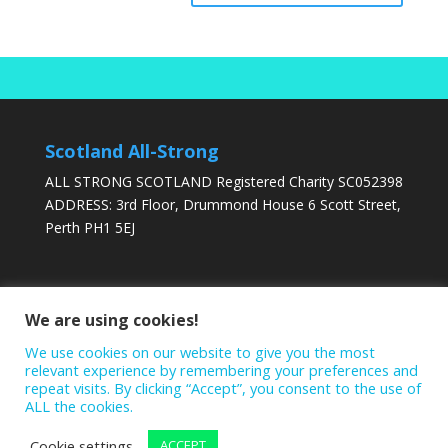
Scotland All-Strong
ALL STRONG SCOTLAND Registered Charity SC052398
ADDRESS: 3rd Floor, Drummond House 6 Scott Street,
Perth PH1 5EJ
DONATE TODAY
We are using cookies!
We use cookies on our website to give you the most
relevant experience by remembering your preferences and
repeat visits. By clicking “Accept”, you consent to the use of
ALL the cookies.
Cookie settings
ACCEPT