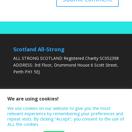
Scotland All-Strong
ALL STRONG SCOTLAND Registered Charity SC052398
ADDRESS: 3rd Floor, Drummond House 6 Scott Street,
Perth PH1 5EJ
DONATE TODAY
We are using cookies!
We use cookies on our website to give you the most
relevant experience by remembering your preferences and
repeat visits. By clicking “Accept”, you consent to the use of
ALL the cookies.