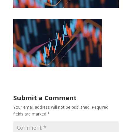
Submit a Comment
Your email address will not be published.
Required
fields are marked
*