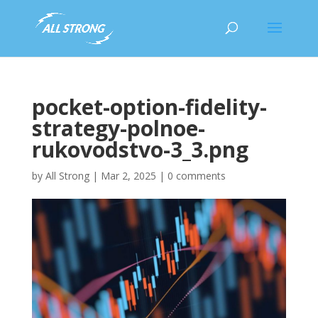
pocket-option-fidelity-
strategy-polnoe-
rukovodstvo-3_3.png
by
All Strong
|
Mar 2, 2025
|
0 comments