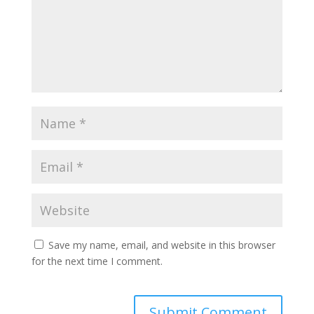
Save my name, email, and website in this browser
for the next time I comment.