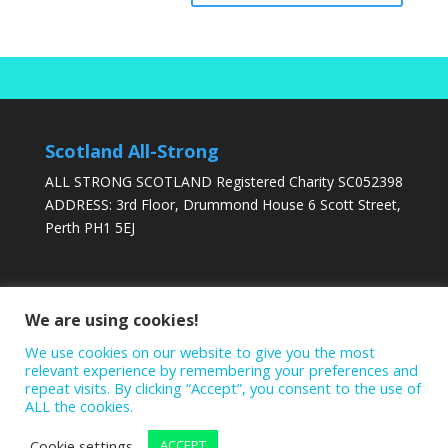
Scotland All-Strong
ALL STRONG SCOTLAND Registered Charity SC052398
ADDRESS: 3rd Floor, Drummond House 6 Scott Street,
Perth PH1 5EJ
DONATE TODAY
We are using cookies!
We use cookies on our website to give you the most
relevant experience by remembering your preferences and
repeat visits. By clicking “Accept”, you consent to the use of
ALL the cookies.
Cookie settings
ACCEPT