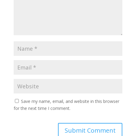
Save my name, email, and website in this browser
for the next time I comment.