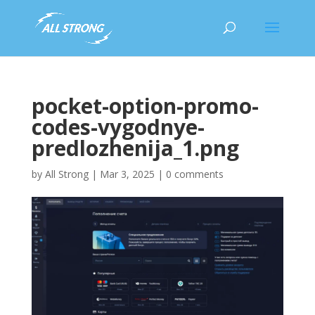
pocket-option-promo-
codes-vygodnye-
predlozhenija_1.png
by
All Strong
|
Mar 3, 2025
|
0 comments