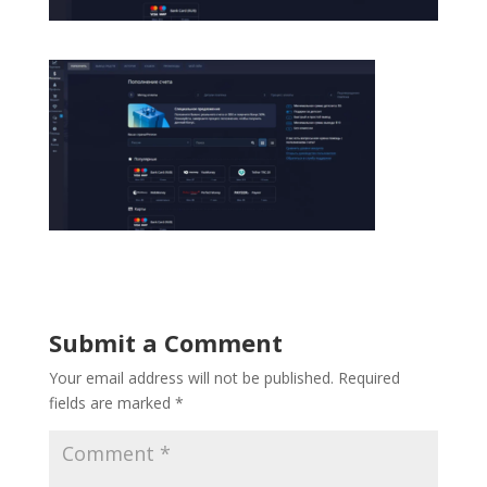
Submit a Comment
Your email address will not be published.
Required
fields are marked
*