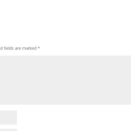
ed fields are marked
*