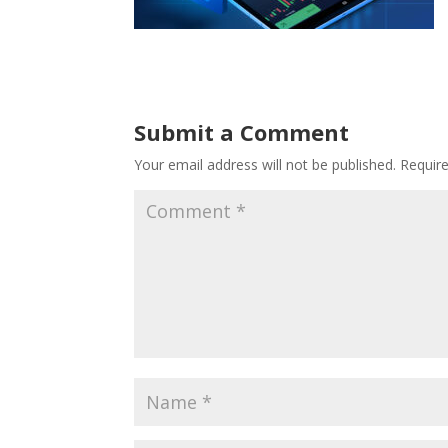
Submit a Comment
Your email address will not be published.
Requir