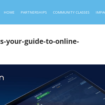
HOME
PARTNERSHIPS
COMMUNITY CLASSES
IMPA
s-your-guide-to-online-