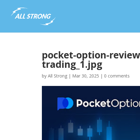
pocket-option-review
trading_1.jpg
by
All Strong
|
Mar 30, 2025
|
0 comments