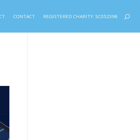
CT
CONTACT
REGISTERED CHARITY: SC052398