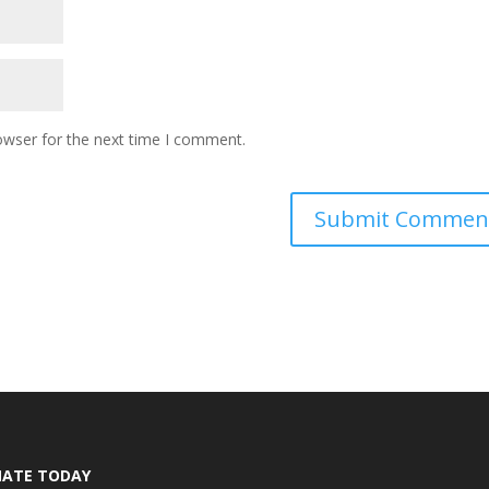
owser for the next time I comment.
ATE TODAY