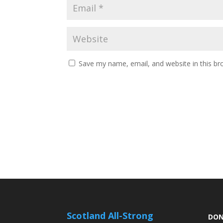
Save my name, email, and website in this br
Scotland All-Strong
DON