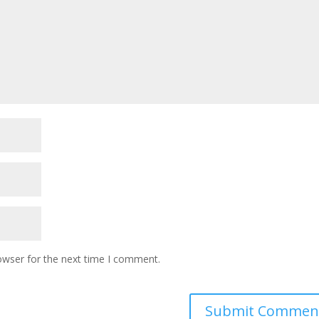
owser for the next time I comment.