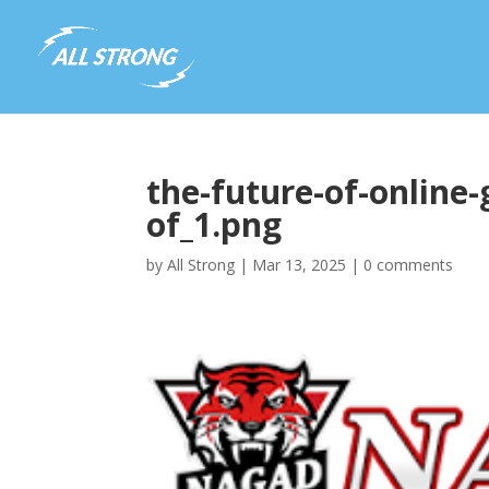
the-future-of-online
of_1.png
by
All Strong
|
Mar 13, 2025
|
0 comments