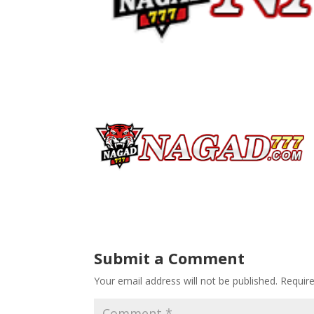
Submit a Comment
Your email address will not be published.
Requir