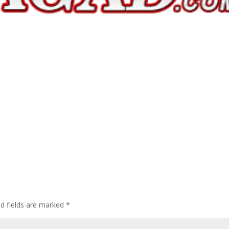
ed fields are marked
*