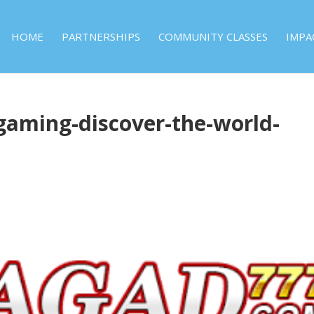
HOME
PARTNERSHIPS
COMMUNITY CLASSES
IMPA
-gaming-discover-the-world-