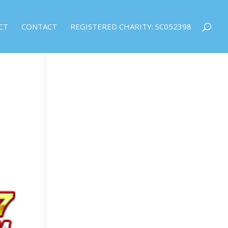
CT
CONTACT
REGISTERED CHARITY: SC052398