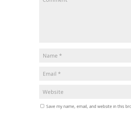
Save my name, email, and website in this br