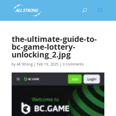
the-ultimate-guide-to-
bc-game-lottery-
unlocking_2.jpg
by
All Strong
|
Feb 19, 2025
|
0 comments