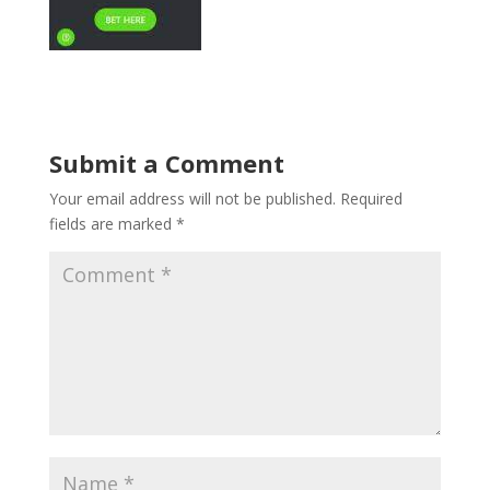
Submit a Comment
Your email address will not be published.
Required
fields are marked
*