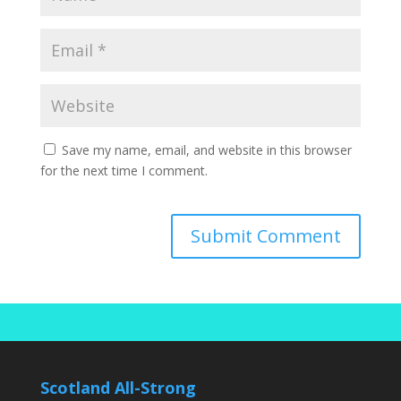
Save my name, email, and website in this browser
for the next time I comment.
Scotland All-Strong