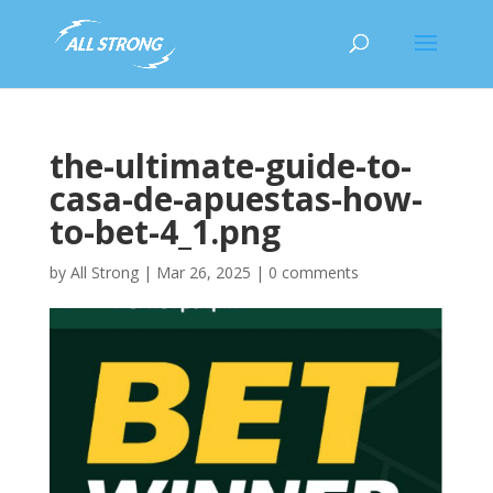
the-ultimate-guide-to-
casa-de-apuestas-how-
to-bet-4_1.png
by
All Strong
|
Mar 26, 2025
|
0 comments