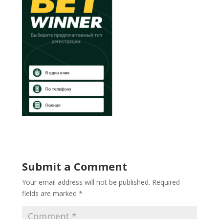
Submit a Comment
Your email address will not be published.
Required
fields are marked
*