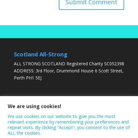
Scotland All-Strong
ALL STRONG SCOTLAND Registered Charity SC052398
ADDRESS: 3rd Floor, Drummond House 6 Scott Street,
Perth PH1 5EJ
DONATE TODAY
We are using cookies!
We use cookies on our website to give you the most
relevant experience by remembering your preferences and
repeat visits. By clicking “Accept”, you consent to the use of
ALL the cookies.