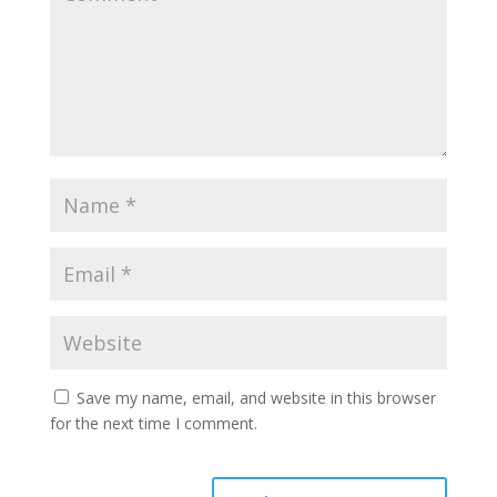
Save my name, email, and website in this browser
for the next time I comment.