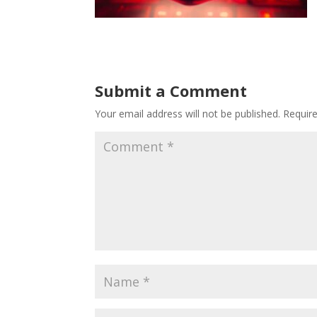
Submit a Comment
Your email address will not be published.
Requir