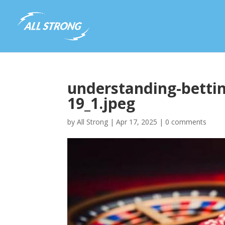
understanding-bettin
19_1.jpeg
by
All Strong
|
Apr 17, 2025
|
0 comments