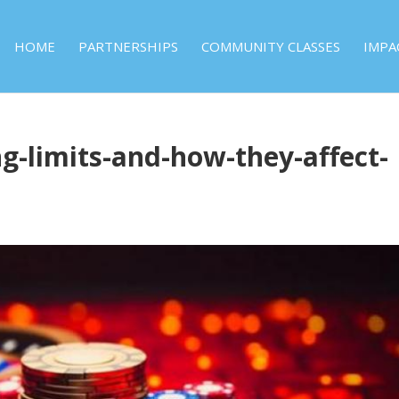
HOME
PARTNERSHIPS
COMMUNITY CLASSES
IMPA
g-limits-and-how-they-affect-