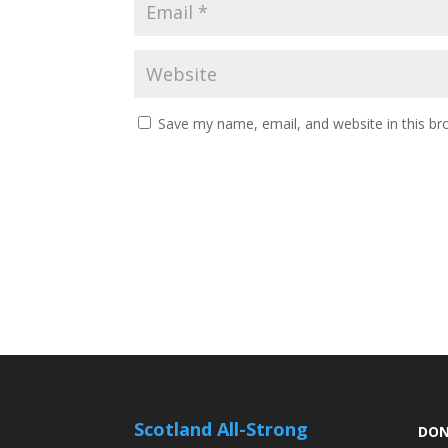
Save my name, email, and website in this br
Scotland All-Strong
DON