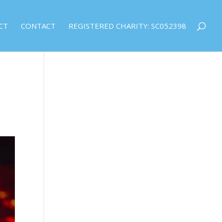
CT
CONTACT
REGISTERED CHARITY: SC052398