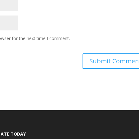
owser for the next time I comment.
ATE TODAY