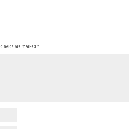
ed fields are marked
*