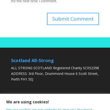
for the next time I comment.
Scotland All-Strong
ALL STRONG SCOTLAND Registered Charity SC052398
ADDRESS: 3rd Floor, Drummond House 6 Scott Street,
Perth PH1 5EJ
DONATE TODAY
We are using cookies!
We use cookies on our website to give you the most