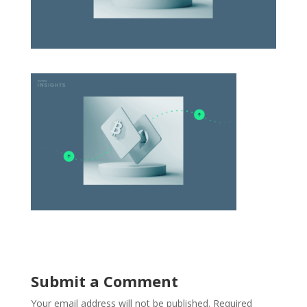
Submit a Comment
Your email address will not be published.
Required