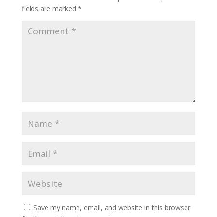
fields are marked
*
Save my name, email, and website in this browser