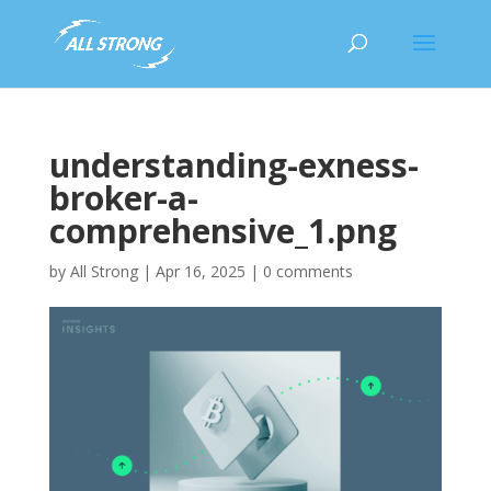
understanding-exness-
broker-a-
comprehensive_1.png
by
All Strong
|
Apr 16, 2025
|
0 comments