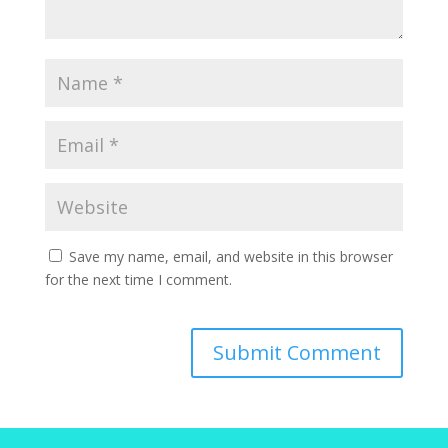
Save my name, email, and website in this browser
for the next time I comment.