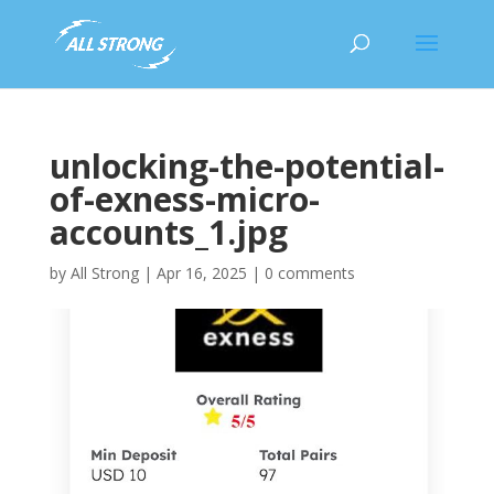
unlocking-the-potential-
of-exness-micro-
accounts_1.jpg
by
All Strong
|
Apr 16, 2025
|
0 comments