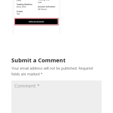
Submit a Comment
Your email address will not be published.
Required
fields are marked
*