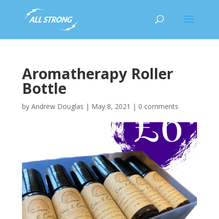
Aromatherapy Roller
Bottle
by
Andrew Douglas
|
May 8, 2021
|
0 comments