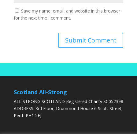
Save my name, email, and website in this browser
for the next time I comment.
Scotland All-Strong
ALL STRONG SCOTLAND Registered Charity SC052398
ADDRESS: 3rd Floor, Drummond House 6 Scott Street,
Perth PH1 5EJ
DONATE TODAY