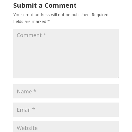
Submit a Comment
Your email address will not be published.
Required
fields are marked
*