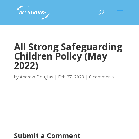
All Strong Safeguarding
Children Policy (May
2022)
by
Andrew Douglas
|
Feb 27, 2023
|
0 comments
All Strong Safeguarding Children Policy (May 2022)
Submit a Comment