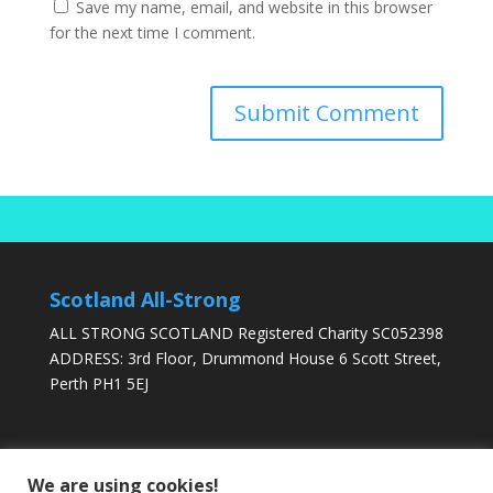
Save my name, email, and website in this browser
for the next time I comment.
Scotland All-Strong
ALL STRONG SCOTLAND Registered Charity SC052398
ADDRESS: 3rd Floor, Drummond House 6 Scott Street,
Perth PH1 5EJ
DONATE TODAY
We are using cookies!