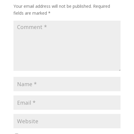
Your email address will not be published.
Required
fields are marked
*