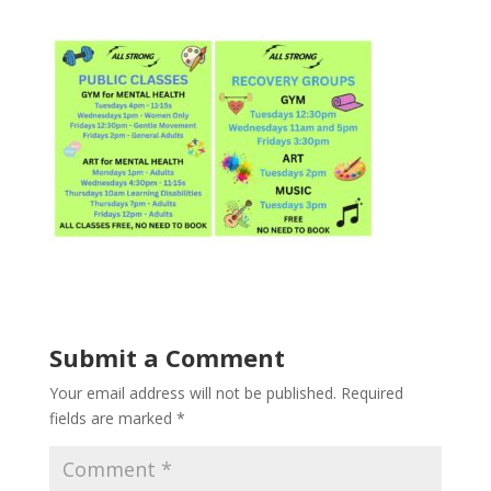
Submit a Comment
Your email address will not be published.
Required
fields are marked
*