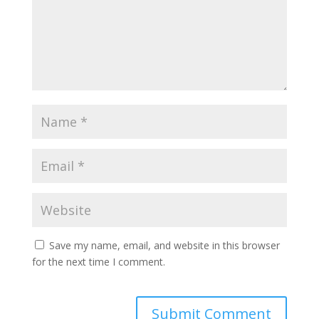
Save my name, email, and website in this browser
for the next time I comment.