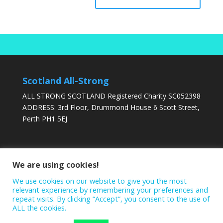
Scotland All-Strong
ALL STRONG SCOTLAND Registered Charity SC052398
ADDRESS: 3rd Floor, Drummond House 6 Scott Street,
Perth PH1 5EJ
DONATE TODAY
We are using cookies!
We use cookies on our website to give you the most
relevant experience by remembering your preferences and
repeat visits. By clicking “Accept”, you consent to the use of
ALL the cookies.