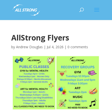
AllStrong Flyers
by
Andrew Douglas
|
Jul 4, 2026
|
0 comments