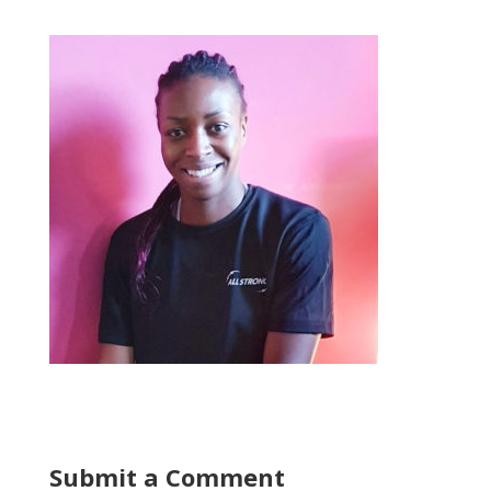
Submit a Comment