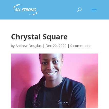
Chrystal Square
by
Andrew Douglas
|
Dec 20, 2020
|
0 comments