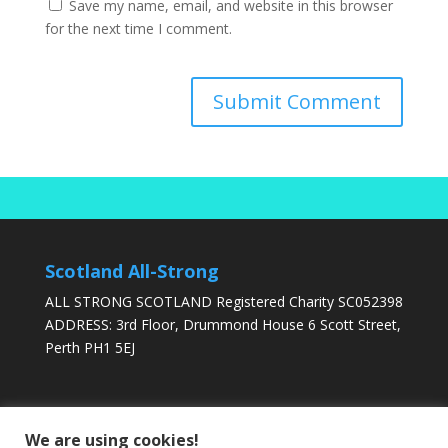
Save my name, email, and website in this browser
for the next time I comment.
Scotland All-Strong
ALL STRONG SCOTLAND Registered Charity SC052398
ADDRESS: 3rd Floor, Drummond House 6 Scott Street,
Perth PH1 5EJ
DONATE TODAY
We are using cookies!