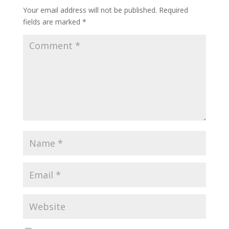
Your email address will not be published.
Required
fields are marked
*