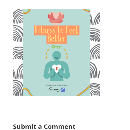
Submit a Comment