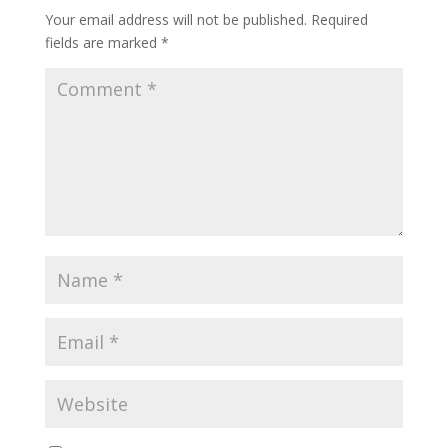
Your email address will not be published.
Required
fields are marked
*