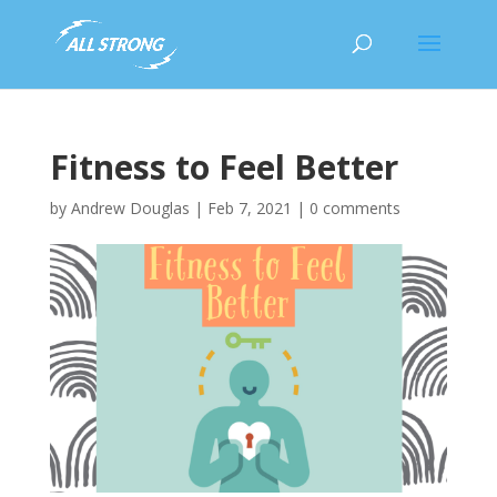
Fitness to Feel Better
by
Andrew Douglas
|
Feb 7, 2021
|
0 comments