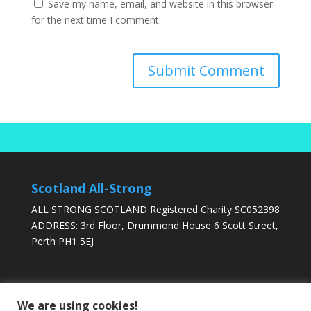
Save my name, email, and website in this browser
for the next time I comment.
Scotland All-Strong
ALL STRONG SCOTLAND Registered Charity SC052398
ADDRESS: 3rd Floor, Drummond House 6 Scott Street,
Perth PH1 5EJ
DONATE TODAY
We are using cookies!