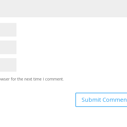
owser for the next time I comment.