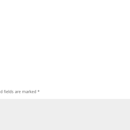
ed fields are marked
*