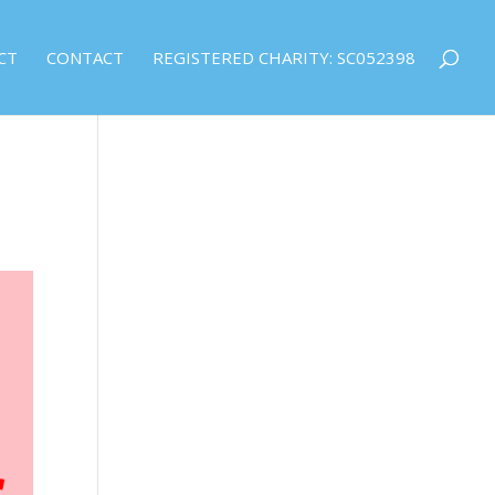
CT
CONTACT
REGISTERED CHARITY: SC052398