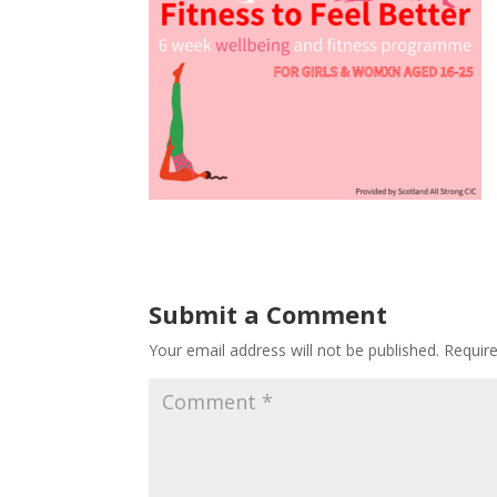
Submit a Comment
Your email address will not be published.
Requir