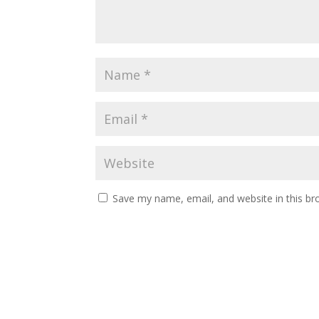
Save my name, email, and website in this br