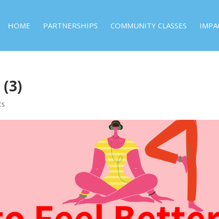
HOME
PARTNERSHIPS
COMMUNITY CLASSES
IMPA
 (3)
ts