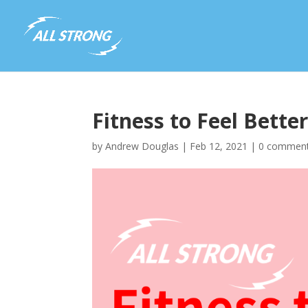
Fitness to Feel Better
by
Andrew Douglas
|
Feb 12, 2021
|
0 commen