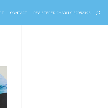
CT
CONTACT
REGISTERED CHARITY: SC052398