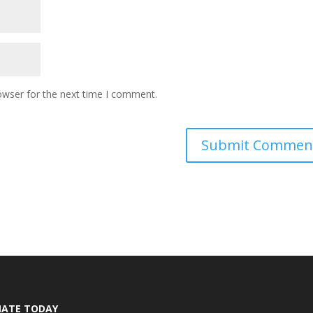
owser for the next time I comment.
ATE TODAY