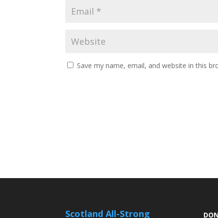
Save my name, email, and website in this br
Scotland All-Strong
DON