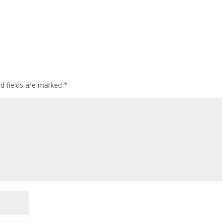
ed fields are marked
*