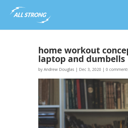
home workout concep
laptop and dumbells 
by
Andrew Douglas
|
Dec 3, 2020
|
0 comment