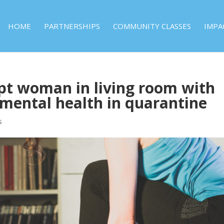
HOME
PARTNERSHIPS
COMMUNITY CLASSES
IMPA
t woman in living room with
mental health in quarantine
s