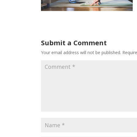
Submit a Comment
Your email address will not be published.
Requir