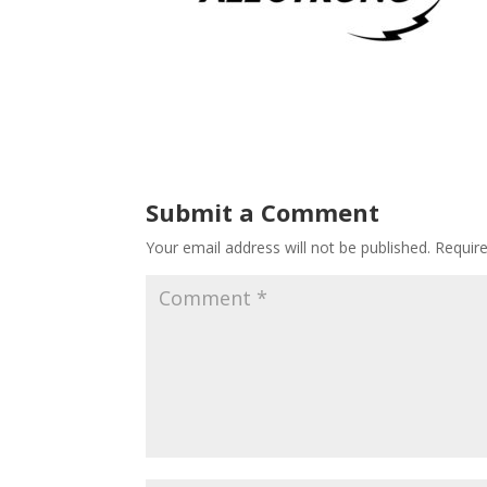
Submit a Comment
Your email address will not be published.
Requir