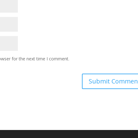
owser for the next time I comment.