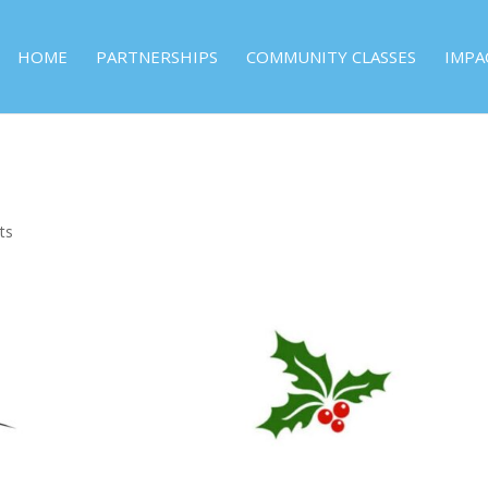
HOME
PARTNERSHIPS
COMMUNITY CLASSES
IMPA
ts