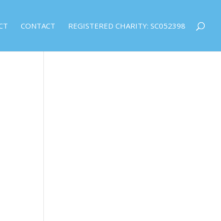
CT
CONTACT
REGISTERED CHARITY: SC052398