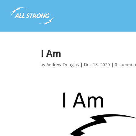
I Am
by
Andrew Douglas
|
Dec 18, 2020
|
0 commen