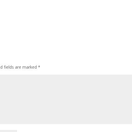
ed fields are marked
*