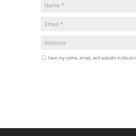
Save my name, email, and website in this br