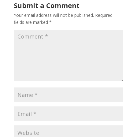
Submit a Comment
Your email address will not be published.
Required
fields are marked
*