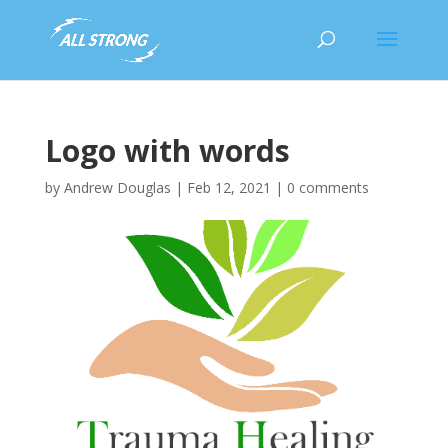
Logo with words
by
Andrew Douglas
|
Feb 12, 2021
|
0 comments