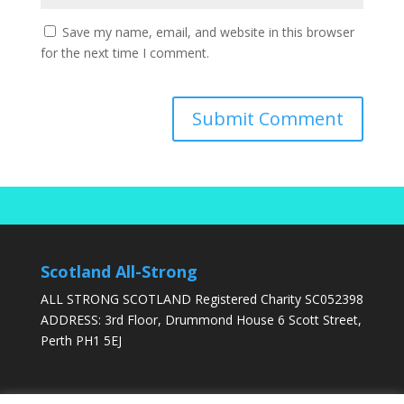
Save my name, email, and website in this browser
for the next time I comment.
Scotland All-Strong
ALL STRONG SCOTLAND Registered Charity SC052398
ADDRESS: 3rd Floor, Drummond House 6 Scott Street,
Perth PH1 5EJ
DONATE TODAY