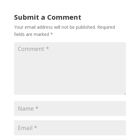
Submit a Comment
Your email address will not be published.
Required
fields are marked
*