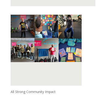
All Strong Community Impact