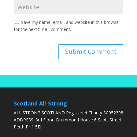
Save my name, email, and website in this browser
for the next time I comment.
Scotland All-Strong
ALL STRONG SCOTLAND Registered Charity SC052398
ADDRESS: 3rd Floor, Drummond House 6 Scott Street,
Perth PH1 5EJ