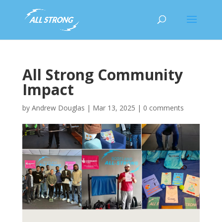
All Strong Community
Impact
by
Andrew Douglas
|
Mar 13, 2025
|
0 comments