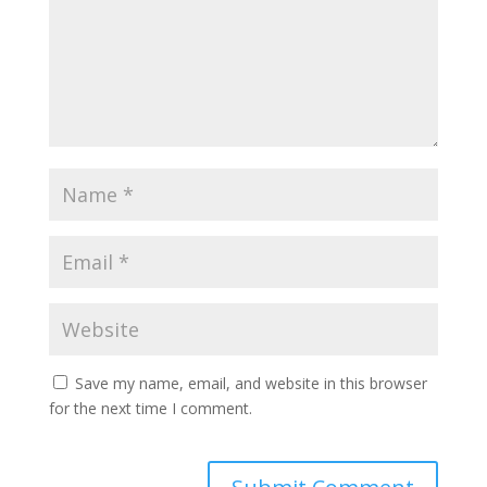
Save my name, email, and website in this browser
for the next time I comment.