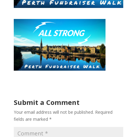
Submit a Comment
Your email address will not be published.
Required
fields are marked
*