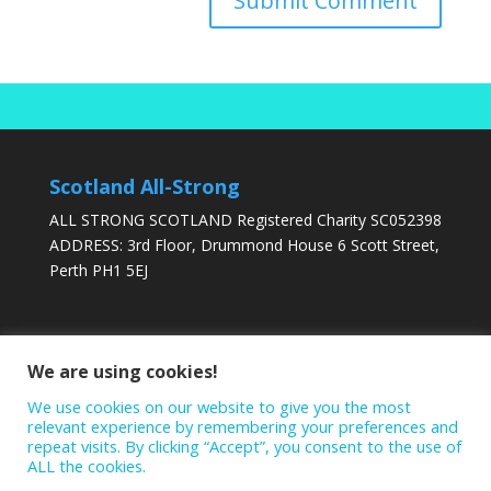
Scotland All-Strong
ALL STRONG SCOTLAND Registered Charity SC052398
ADDRESS: 3rd Floor, Drummond House 6 Scott Street,
Perth PH1 5EJ
DONATE TODAY
We are using cookies!
We use cookies on our website to give you the most
relevant experience by remembering your preferences and
repeat visits. By clicking “Accept”, you consent to the use of
ALL the cookies.