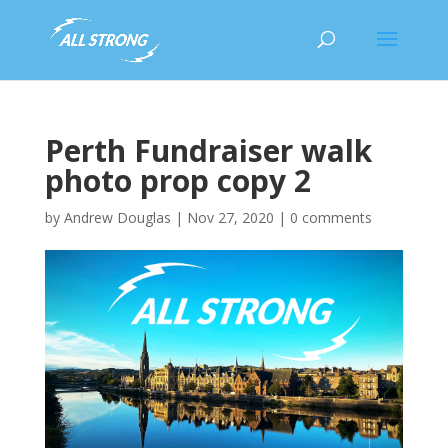
Perth Fundraiser walk
photo prop copy 2
by
Andrew Douglas
|
Nov 27, 2020
|
0 comments